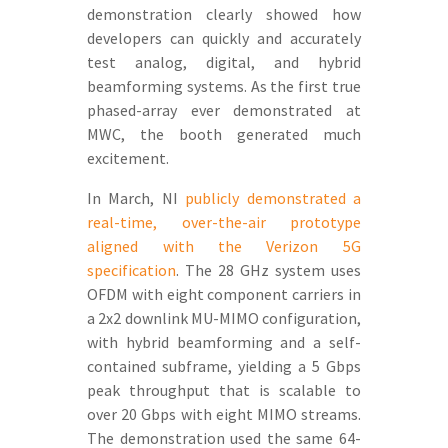
demonstration clearly showed how
developers can quickly and accurately
test analog, digital, and hybrid
beamforming systems. As the first true
phased-array ever demonstrated at
MWC, the booth generated much
excitement.
In March, NI
publicly demonstrated a
real-time, over-the-air prototype
aligned with the Verizon 5G
specification
. The 28 GHz system uses
OFDM with eight component carriers in
a 2x2 downlink MU-MIMO configuration,
with hybrid beamforming and a self-
contained subframe, yielding a 5 Gbps
peak throughput that is scalable to
over 20 Gbps with eight MIMO streams.
The demonstration used the same 64-