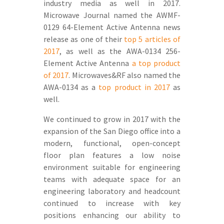
industry media as well in 2017.
Microwave Journal named the AWMF-
0129 64-Element Active Antenna news
release as one of their
top 5 articles of
2017
, as well as the AWA-0134 256-
Element Active Antenna
a top product
of 2017
. Microwaves&RF also named the
AWA-0134 as a
top product in 2017
as
well.
We continued to grow in 2017 with the
expansion of the San Diego office into a
modern, functional, open-concept
floor plan features a low noise
environment suitable for engineering
teams with adequate space for an
engineering laboratory and headcount
continued to increase with key
positions enhancing our ability to