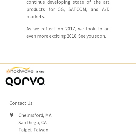
continue developing state of the art
products for 5G, SATCOM, and A/D
markets.
As we reflect on 2017, we look to an
even more exciting 2018. See you soon.
Contact Us
Chelmsford, MA
San Diego, CA
Taipei, Taiwan