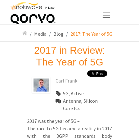
Media
Blog
2017: The Year of 5G
2017 in Review:
The Year of 5G
Carl Frank
5G, Active
Antenna, Silicon
Core ICs
2017 was the year of 5G –
The race to 5G became a reality in 2017
with the 3GPP standards body