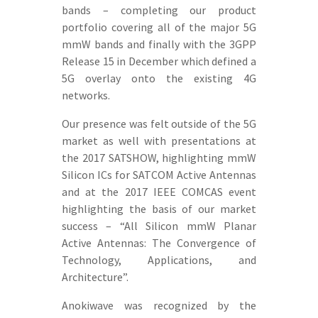
bands – completing our product
portfolio covering all of the major 5G
mmW bands and finally with the 3GPP
Release 15 in December which defined a
5G overlay onto the existing 4G
networks.
Our presence was felt outside of the 5G
market as well with presentations at
the 2017 SATSHOW, highlighting mmW
Silicon ICs for SATCOM Active Antennas
and at the 2017 IEEE COMCAS event
highlighting the basis of our market
success – “All Silicon mmW Planar
Active Antennas: The Convergence of
Technology, Applications, and
Architecture”.
Anokiwave was recognized by the