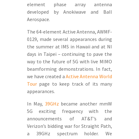
element phase array antenna
developed by Anokiwave and Ball
Aerospace.
The 64-element Active Antenna, AWMF-
0129, made several appearances during
the summer at IMS in Hawaii and at NI
days in Taipei – continuing to pave the
way to the future of 5G with live MIMO
beamforming demonstrations. In fact,
we have created a
Active Antenna World
Tour
page to keep track of its many
appearances.
In May,
39GHz
became another mmW
5G exciting frequency with the
announcements of AT&T’s and
Verizon’s bidding war for Straight Path,
a 39GHz spectrum holder. We