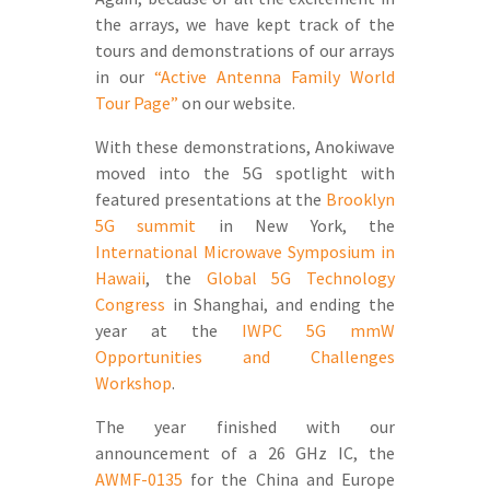
the arrays, we have kept track of the
tours and demonstrations of our arrays
in our
“Active Antenna Family World
Tour Page”
on our website.
With these demonstrations, Anokiwave
moved into the 5G spotlight with
featured presentations at the
Brooklyn
5G summit
in New York, the
International Microwave Symposium in
Hawaii
, the
Global 5G Technology
Congress
in Shanghai, and ending the
year at the
IWPC 5G mmW
Opportunities and Challenges
Workshop
.
The year finished with our
announcement of a 26 GHz IC, the
AWMF-0135
for the China and Europe