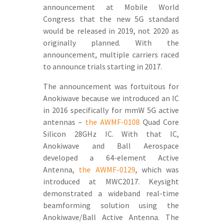
announcement at Mobile World
Congress that the new 5G standard
would be released in 2019, not 2020 as
originally planned. With the
announcement, multiple carriers raced
to announce trials starting in 2017.
The announcement was fortuitous for
Anokiwave because we introduced an IC
in 2016 specifically for mmW 5G active
antennas –
the AWMF-0108
Quad Core
Silicon 28GHz IC. With that IC,
Anokiwave and Ball Aerospace
developed a 64-element Active
Antenna,
the AWMF-0129
, which was
introduced at MWC2017. Keysight
demonstrated a wideband real-time
beamforming solution using the
Anokiwave/Ball Active Antenna. The