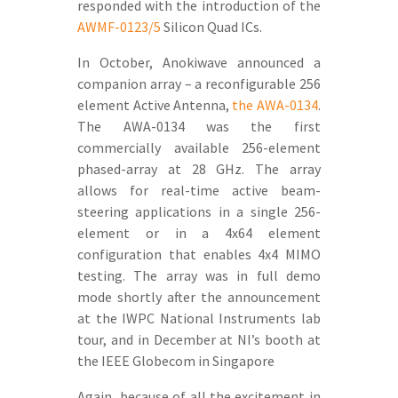
responded with the introduction of the
AWMF-0123/5
Silicon Quad ICs.
In October, Anokiwave announced a
companion array – a reconfigurable 256
element Active Antenna,
the AWA-0134
.
The AWA-0134 was the first
commercially available 256-element
phased-array at 28 GHz. The array
allows for real-time active beam-
steering applications in a single 256-
element or in a 4x64 element
configuration that enables 4x4 MIMO
testing. The array was in full demo
mode shortly after the announcement
at the IWPC National Instruments lab
tour, and in December at NI’s booth at
the IEEE Globecom in Singapore
Again, because of all the excitement in