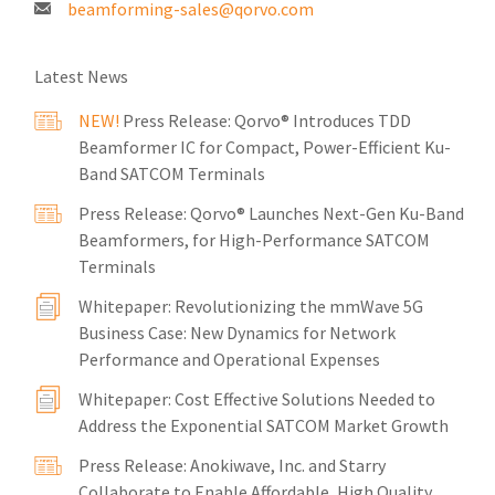
beamforming-sales@qorvo.com
Latest News
NEW!
Press Release: Qorvo® Introduces TDD
Beamformer IC for Compact, Power-Efficient Ku-
Band SATCOM Terminals
Press Release: Qorvo® Launches Next-Gen Ku-Band
Beamformers, for High-Performance SATCOM
Terminals
Whitepaper: Revolutionizing the mmWave 5G
Business Case: New Dynamics for Network
Performance and Operational Expenses
Whitepaper: Cost Effective Solutions Needed to
Address the Exponential SATCOM Market Growth
Press Release: Anokiwave, Inc. and Starry
Collaborate to Enable Affordable, High Quality