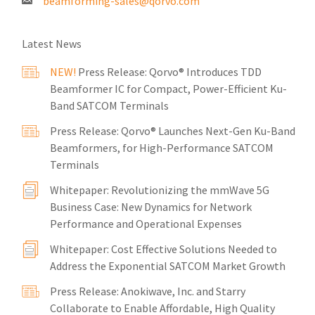
beamforming-sales@qorvo.com
Latest News
NEW!
Press Release: Qorvo® Introduces TDD
Beamformer IC for Compact, Power-Efficient Ku-
Band SATCOM Terminals
Press Release: Qorvo® Launches Next-Gen Ku-Band
Beamformers, for High-Performance SATCOM
Terminals
Whitepaper: Revolutionizing the mmWave 5G
Business Case: New Dynamics for Network
Performance and Operational Expenses
Whitepaper: Cost Effective Solutions Needed to
Address the Exponential SATCOM Market Growth
Press Release: Anokiwave, Inc. and Starry
Collaborate to Enable Affordable, High Quality