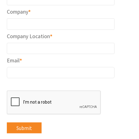
Company
*
Company Location
*
Email
*