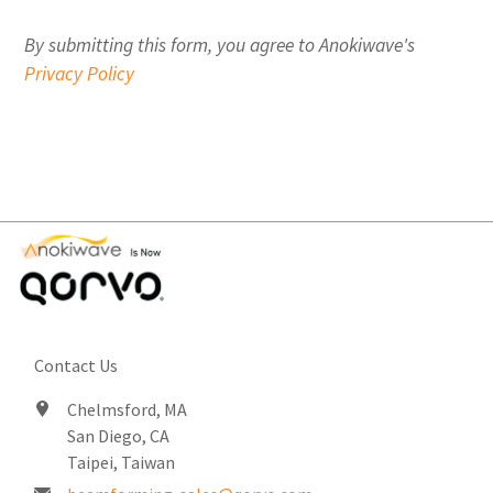
By submitting this form, you agree to Anokiwave's
Privacy Policy
Contact Us
Chelmsford, MA
San Diego, CA
Taipei, Taiwan