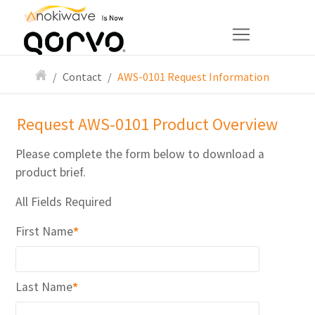
Contact
AWS-0101 Request Information
Request AWS-0101 Product Overview
Please complete the form below to download a
product brief.
All Fields Required
First Name
*
Last Name
*